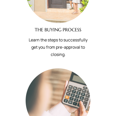
THE BUYING PROCESS
Learn the steps to successfully
get you from pre-approval to
closing.