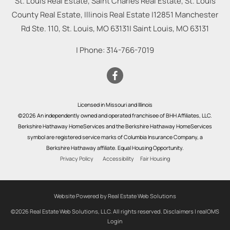
St. Louis Real Estate, Saint Charles Real Estate, St. Louis
County Real Estate, Illinois Real Estate |
12851 Manchester
Rd Ste. 110, St. Louis, MO 63131
|
Saint Louis
,
MO
63131
| Phone:
314-766-7019
Licensed in Missouri and Illinois
©2026 An independently owned and operated franchisee of BHH Affiliates, LLC.
Berkshire Hathaway HomeServices and the Berkshire Hathaway HomeServices
symbol are registered service marks of Columbia Insurance Company, a
Berkshire Hathaway affiliate. Equal Housing Opportunity.
Privacy Policy
Accessibility
Fair Housing
Website Powered by Real Estate Web Solutions
©2026 Real Estate Web Solutions, LLC. All rights reserved.
Disclaimers
|
realOMS
Login