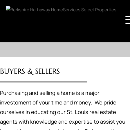
BUYERS & SELLERS
Purchasing and selling a home is a major
investoment of your time and money. We pride
ourselves in educating our St. Louis real estate
agents with knowledge and expertise to assist you