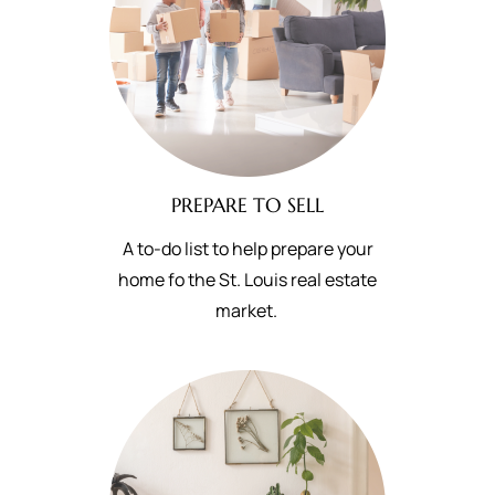
PREPARE TO SELL
A to-do list to help prepare your
home fo the St. Louis real estate
market.