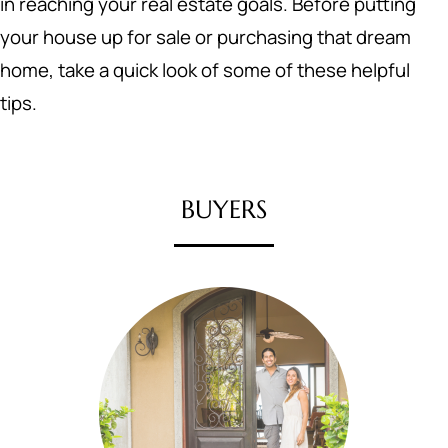
in reaching your real estate goals. Before putting
your house up for sale or purchasing that dream
home, take a quick look of some of these helpful
tips.
BUYERS