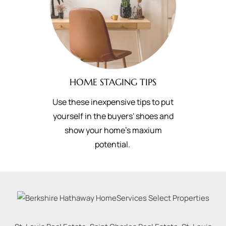
HOME STAGING TIPS
Use these inexpensive tips to put
yourself in the buyers' shoes and
show your home's maxium
potential.