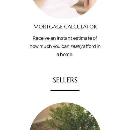
MORTGAGE CALCULATOR
Receive an instant estimate of
how much you can
really
afford in
a home.
SELLERS