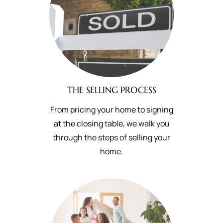
THE SELLING PROCESS
From pricing your home to signing
at the closing table, we walk you
through the steps of selling your
home.