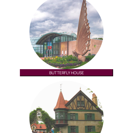
BUTTERFLY HOUSE