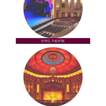
STIFEL THEATRE