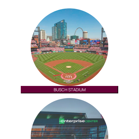
BUSCH STADIUM