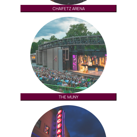
CHAIFETZ ARENA
THE MUNY