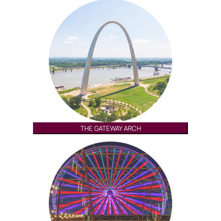
THE GATEWAY ARCH