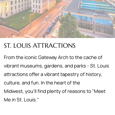
ST. LOUIS ATTRACTIONS
From the iconic Gateway Arch to the cache of
vibrant museums, gardens, and parks - St. Louis
attractions offer a vibrant tapestry of history,
culture, and fun. In the heart of the
Midwest,
you'll find plenty of reasons to "Meet
Me in St. Louis."