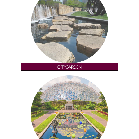
CITYGARDEN