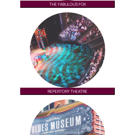
THE FABULOUS FOX
REPERTORY THEATRE