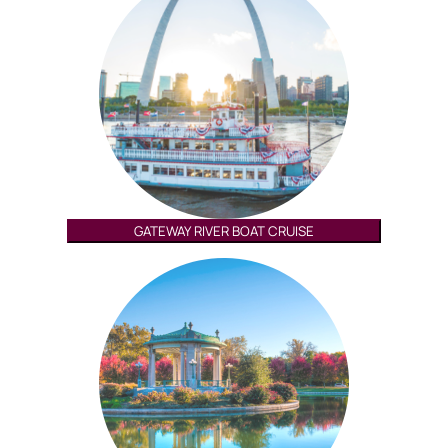
GATEWAY RIVER BOAT CRUISE