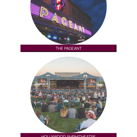
THE PAGEANT
HOLLYWOOD AMPHITHEATRE