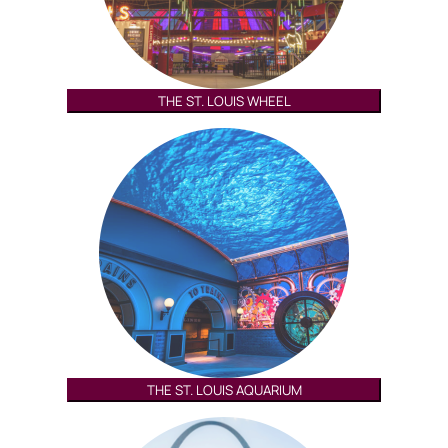
THE ST. LOUIS WHEEL
THE ST. LOUIS AQUARIUM