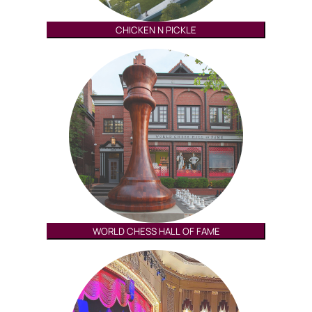
CHICKEN N PICKLE
WORLD CHESS HALL OF FAME