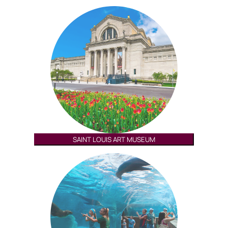
SAINT LOUIS ART MUSEUM