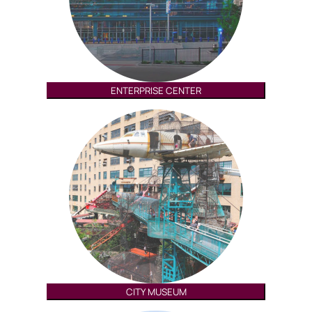
ENTERPRISE CENTER
CITY MUSEUM