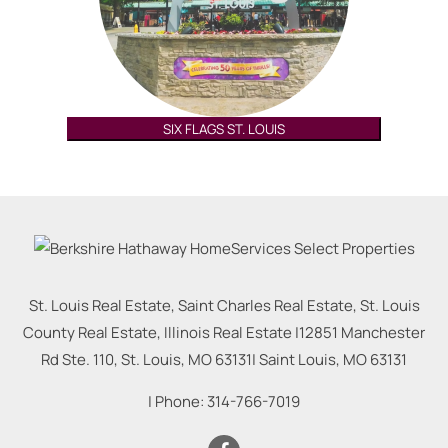
SIX FLAGS ST. LOUIS
St. Louis Real Estate, Saint Charles Real Estate, St. Louis
County Real Estate, Illinois Real Estate |
12851 Manchester
Rd Ste. 110, St. Louis, MO 63131
|
Saint Louis
,
MO
63131
| Phone:
314-766-7019