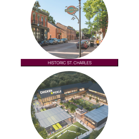
HISTORIC ST. CHARLES