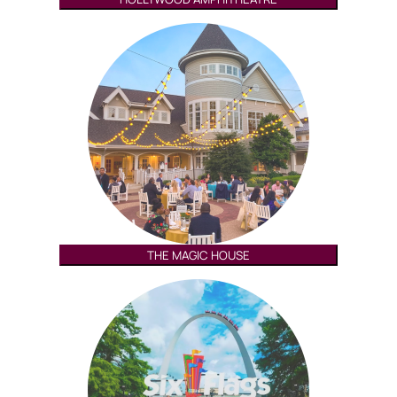
THE MAGIC HOUSE