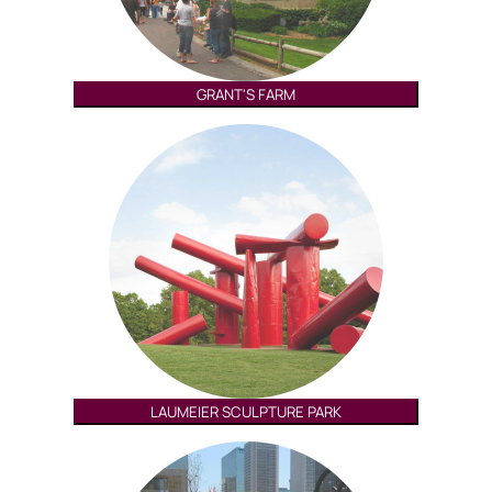
GRANT'S FARM
LAUMEIER SCULPTURE PARK