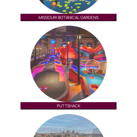
MISSOURI BOTANICAL GARDENS
PUTTSHACK