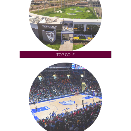
TOP GOLF