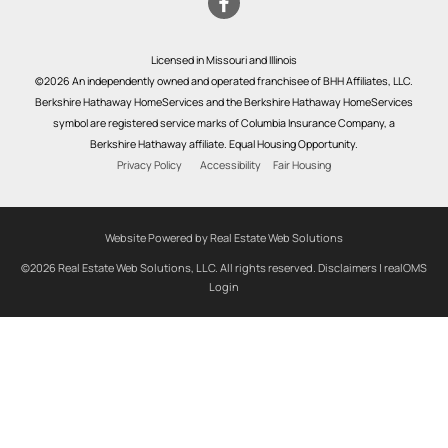
Licensed in Missouri and Illinois
©2026 An independently owned and operated franchisee of BHH Affiliates, LLC.
Berkshire Hathaway HomeServices and the Berkshire Hathaway HomeServices
symbol are registered service marks of Columbia Insurance Company, a
Berkshire Hathaway affiliate. Equal Housing Opportunity.
Privacy Policy
Accessibility
Fair Housing
Website Powered by Real Estate Web Solutions
©2026 Real Estate Web Solutions, LLC. All rights reserved.
Disclaimers
|
realOMS
Login