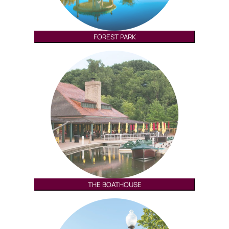
FOREST PARK
THE BOATHOUSE