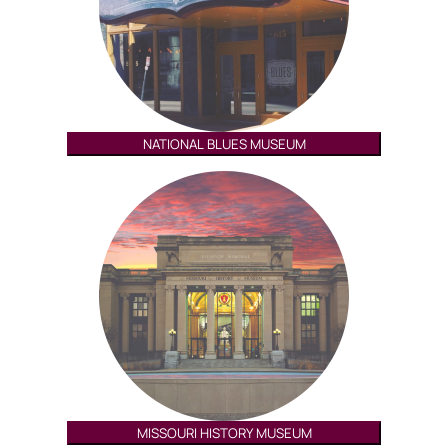
NATIONAL BLUES MUSEUM
MISSOURI HISTORY MUSEUM