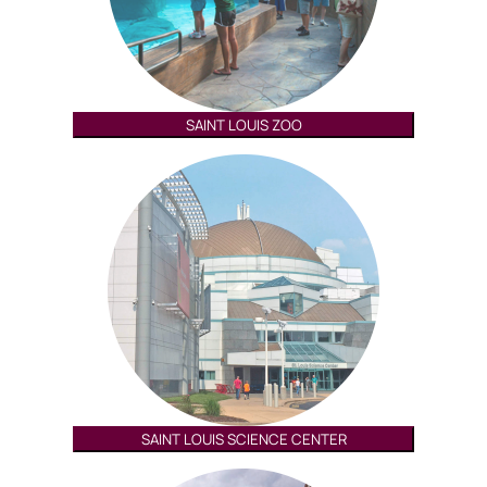
SAINT LOUIS ZOO
SAINT LOUIS SCIENCE CENTER