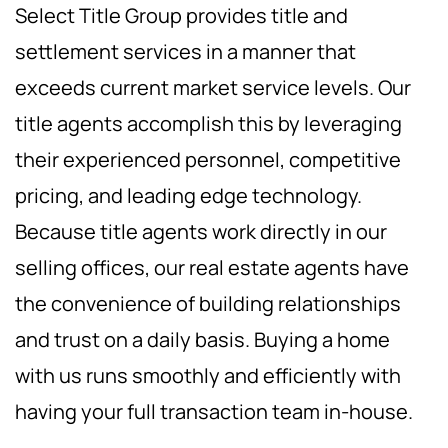
Select Title Group provides title and
settlement services in a manner that
exceeds current market service levels. Our
title agents accomplish this by leveraging
their experienced personnel, competitive
pricing, and leading edge technology.
Because title agents work directly in our
selling offices, our real estate agents have
the convenience of building relationships
and trust on a daily basis. Buying a home
with us runs smoothly and efficiently with
having your full transaction team in-house.