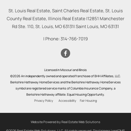
St. Louis Real Estate, Saint Charles Real Estate, St. Louis
County Real Estate, Illinois Real Estate |
12851 Manchester
Rd Ste. 110, St. Louis, MO 63131
|
Saint Louis
,
MO
63131
| Phone:
314-766-7019
Licensed in Missouri and Illinois
©2026 An independently owned and operated franchisee of BHH Affiliates, LLC.
Berkshire Hathaway HomeServices and the Berkshire Hathaway HomeServices
symbol are registered service marks of Columbia Insurance Company, a
Berkshire Hathaway affiliate. Equal Housing Opportunity.
Privacy Policy
Accessibility
Fair Housing
Website Powered by Real Estate Web Solutions
©2026 Real Estate Web Solutions, LLC. All rights reserved.
Disclaimers
|
realOMS