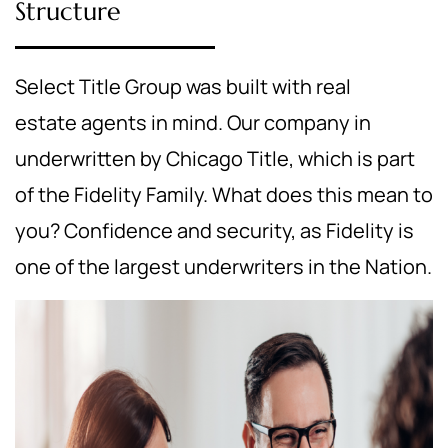
Structure
Select Title Group was built with real
estate agents in mind. Our company in
underwritten by Chicago Title, which is part
of the Fidelity Family. What does this mean to
you? Confidence and security, as Fidelity is
one of the largest underwriters in the Nation.