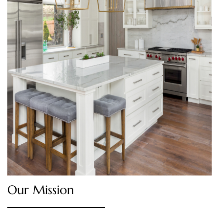
Our Mission