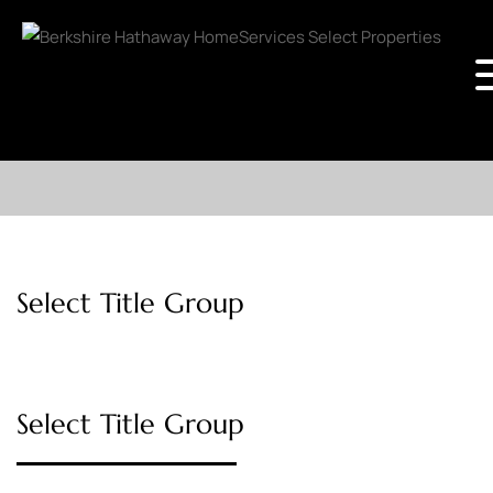
Select Title Group
Select Title Group