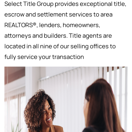
Select Title Group provides exceptional title,
escrow and settlement services to area
REALTORS®, lenders, homeowners,
attorneys and builders. Title agents are
located in all nine of our selling offices to
fully service your transaction