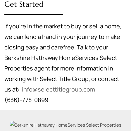
Get Started
If you're in the market to buy or sell a home,
we can lend a hand in your journey to make
closing easy and carefree. Talk to your
Berkshire Hathaway HomeServices Select
Properties agent for more information in
working with Select Title Group, or contact
us at:
info@selecttitlegroup.com
(636)-778-0899