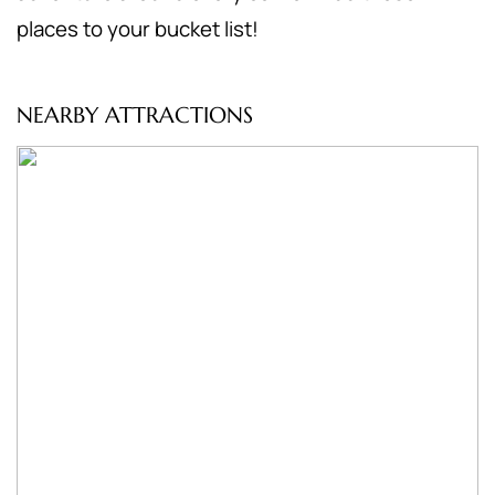
places to your bucket list!
NEARBY ATTRACTIONS