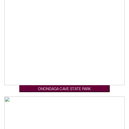
ONONDAGA CAVE STATE PARK