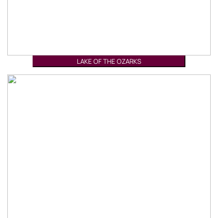
LAKE OF THE OZARKS