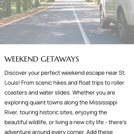
WEEKEND GETAWAYS
Discover your perfect weekend escape near St.
Louis! From scenic hikes and float trips to roller
coasters and water slides. Whether you are
exploring quaint towns along the Mississippi
River, touring historic sites, enjoying the
beautiful wildlife, or living a new city life - there's
adventure around every corner. Add these