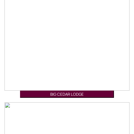
BIG CEDAR LODGE